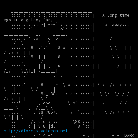
   _________________________________
  |:::::::::::::;;::::::::::::::::::|   A long time 
ago in a galaxy far,
  |:::::::::::'~||~~~``:::::::::::::|   far away...
  |::::::::'   .':     o`:::::::::::|       
__________   __     ______
  |:::::::' oo | |o  o    ::::::::::|      / ____   
__| /  \   |  __  \   
  |::::::: 8  .'.'    8 o  :::::::::|      \ \   | |   
/ /\ \  | |__| |
  |::::::: 8  | |     8    :::::::::|  _____\ \  | |  
/ ____ \ |  _  /____
  |::::::: _._| |_,...8    :::::::::| |_______/  |_| 
/_/    \_\|_| \______|
  |::::::'~--.   .--. `.   `::::::::| __        __  
__     ______   ______
  |:::::'     =8     ~  \ o ::::::::| \ \  /\  / / /  
\   |  __  \ / _____|
  |::::'       8._ 88.   \ o::::::::|  \ \/  \/ / / 
/\ \  | |__| | \ \
  |:::'   __. ,.ooo~~.    \ o`::::::|   \      / / 
____ \ |  _  /___\ \
  |:::   . -. 88`78o/:     \  `:::::|    \_/\_/ /_/    
\_\|_| \_______/
  |::'     /. o o \ ::      \88`::::|
  |:;     o|| 8 8 |d.        `8 `:::|     
http://dforces.votocon.net
  |:.       - ^ ^ -'           `-`::|       -=-= DARK 