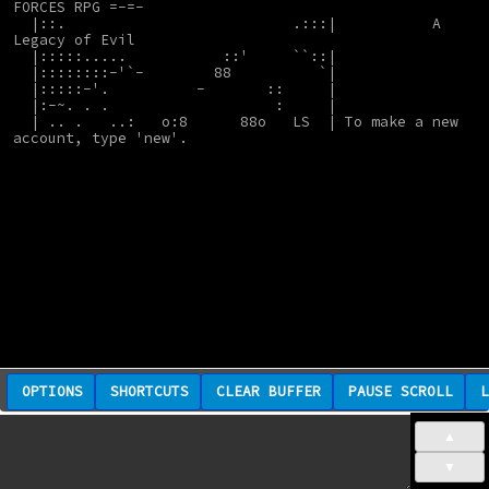
FORCES RPG =-=-
  |::.                          .:::|           A 
Legacy of Evil
  |:::::.....           ::'     ``::|
  |::::::::-'`-        88          `|
  |:::::-'.          -       ::     |
  |:-~. . .                   :     |
  | .. .   ..:   o:8      88o   LS  | To make a new 
account, type 'new'.
OPTIONS
SHORTCUTS
CLEAR BUFFER
PAUSE SCROLL
L
▲
▼