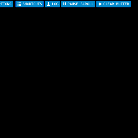
LOG
PAUSE SCROLL
CLEAR BUFFER
PTIONS
SHORTCUTS