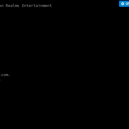
O
on Realms Entertainment
a.com.
.