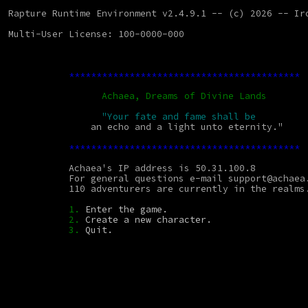
Rapture Runtime Environment v2.4.9.1 -- (c) 2026 -- Ir
Multi-User License: 100-0000-000
******************************************
Achaea, Dreams of Divine Lands
"Your fate and fame shall be
               an echo and a light unto eternity."
******************************************
           Achaea's IP address is 50.31.100.8
           For general questions e-mail support@achae
           110 adventurers are currently in the realms
1.
 Enter the game.
2.
 Create a new character.
3.
 Quit.